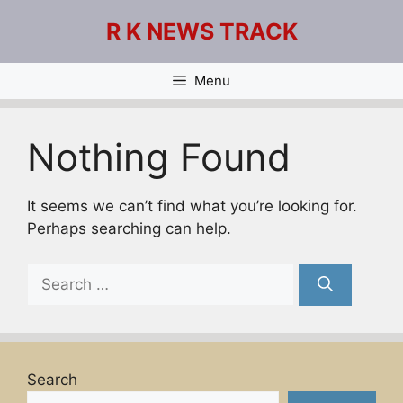
Skip
R K NEWS TRACK
to
content
Menu
Nothing Found
It seems we can’t find what you’re looking for.
Perhaps searching can help.
Search
for:
Search