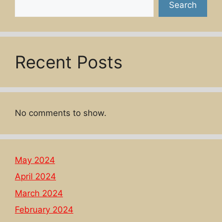
Search
Recent Posts
No comments to show.
May 2024
April 2024
March 2024
February 2024